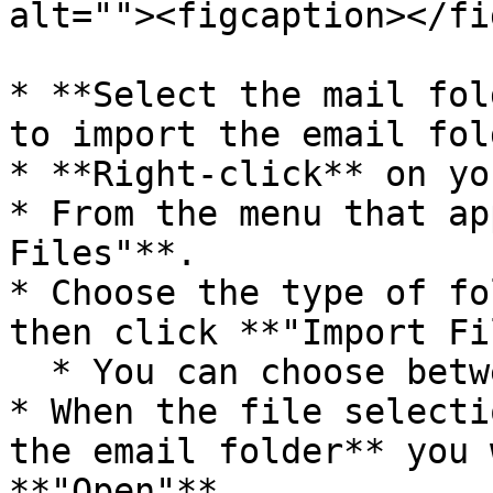
alt=""><figcaption></fi
* **Select the mail fol
to import the email fold
* **Right-click** on yo
* From the menu that ap
Files"**.

* Choose the type of fo
then click **"Import Fi
  * You can choose between EML or MSG file format.

* When the file selecti
the email folder** you 
**"Open"**.
