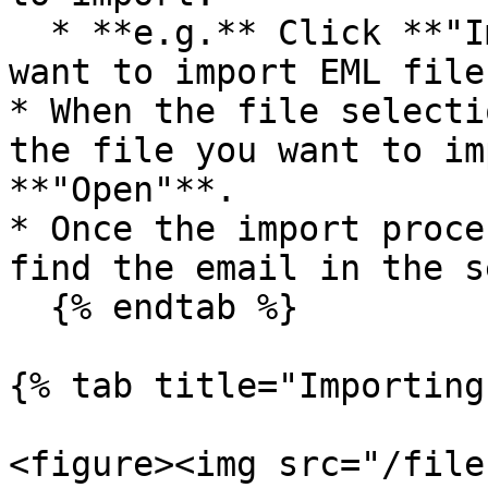
  * **e.g.** Click **"Import EML (file)"** if you 
want to import EML file
* When the file selecti
the file you want to im
**"Open"**.

* Once the import proce
find the email in the s
  {% endtab %}

{% tab title="Importing
<figure><img src="/file