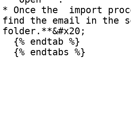
* Once the  import proc
find the email in the s
folder.**&#x20;

  {% endtab %}
