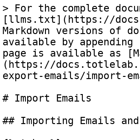
> For the complete docu
[llms.txt](https://docs
Markdown versions of do
available by appending 
page is available as [M
(https://docs.totlelab.
export-emails/import-em
# Import Emails

## Importing Emails and