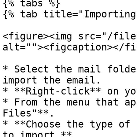
{% tabs %}

{% tab title="Importing
<figure><img src="/file
alt=""><figcaption></fi
* Select the mail folde
import the email.

* **Right-click** on yo
* From the menu that ap
Files"**.

* **Choose the type of 
to import.**
